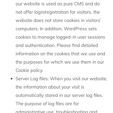
our website is used as pure CMS and do
not offer login/registration for visitors, the
website does not store cookies in visitors’
computers. In addition, WordPress sets
cookies to manage logged-in user sessions
and authentication. Please find detailed
information on the cookies that we use and
the purposes for which we use them in our
Cookie policy.
Server Log files: When you visit our website,
the information about your visit is
automatically stored in our server log files.
The purpose of log files are for
administrative use, troubleshooting and