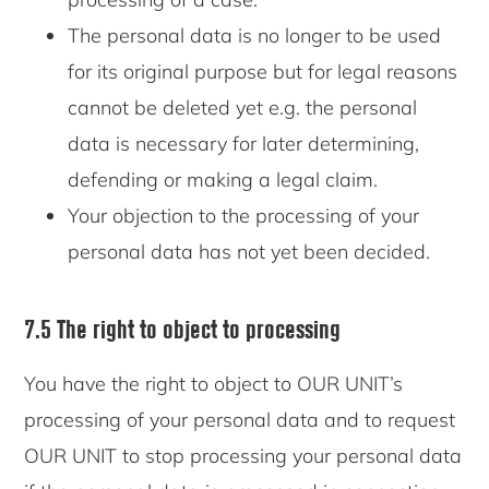
The personal data is no longer to be used
for its original purpose but for legal reasons
cannot be deleted yet e.g. the personal
data is necessary for later determining,
defending or making a legal claim.
Your objection to the processing of your
personal data has not yet been decided.
7.5 The right to object to processing
You have the right to object to OUR UNIT’s
processing of your personal data and to request
OUR UNIT to stop processing your personal data