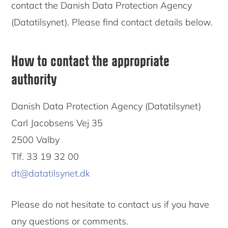
contact the Danish Data Protection Agency
(Datatilsynet). Please find contact details below.
How to contact the appropriate
authority
Danish Data Protection Agency (Datatilsynet)
Carl Jacobsens Vej 35
2500 Valby
Tlf. 33 19 32 00
dt@datatilsynet.dk
Please do not hesitate to contact us if you have
any questions or comments.