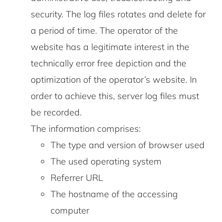
security. The log files rotates and delete for
a period of time. The operator of the
website has a legitimate interest in the
technically error free depiction and the
optimization of the operator’s website. In
order to achieve this, server log files must
be recorded.
The information comprises:
The type and version of browser used
The used operating system
Referrer URL
The hostname of the accessing
computer