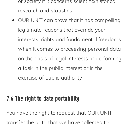
of society if it concerns scientific/historical
research and statistics.
OUR UNIT can prove that it has compelling
legitimate reasons that override your
interests, rights and fundamental freedoms
when it comes to processing personal data
on the basis of legal interests or performing
a task in the public interest or in the
exercise of public authority.
7.6 The right to data portability
You have the right to request that OUR UNIT
transfer the data that we have collected to