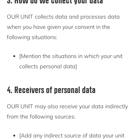
OUR UNIT collects data and processes data
when you have given your consent in the
following situations:
[Mention the situations in which your unit
collects personal data]
4. Receivers of personal data
OUR UNIT may also receive your data indirectly
from the following sources:
[Add any indirect source of data your unit