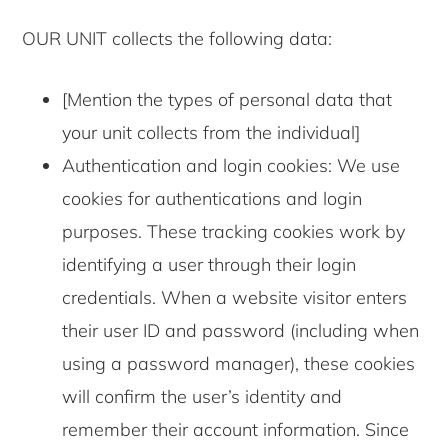
OUR UNIT collects the following data:
[Mention the types of personal data that
your unit collects from the individual]
Authentication and login cookies: We use
cookies for authentications and login
purposes. These tracking cookies work by
identifying a user through their login
credentials. When a website visitor enters
their user ID and password (including when
using a password manager), these cookies
will confirm the user’s identity and
remember their account information. Since