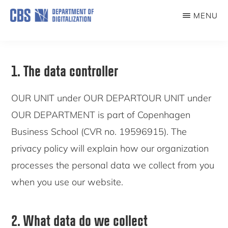
Skip
MENU
to
COMPUTATIONAL
SOCIAL
main
SCIENCE
content
LAB
1. The data controller
OUR UNIT under OUR DEPARTOUR UNIT under
OUR DEPARTMENT is part of Copenhagen
Business School (CVR no. 19596915). The
privacy policy will explain how our organization
processes the personal data we collect from you
when you use our website.
2. What data do we collect