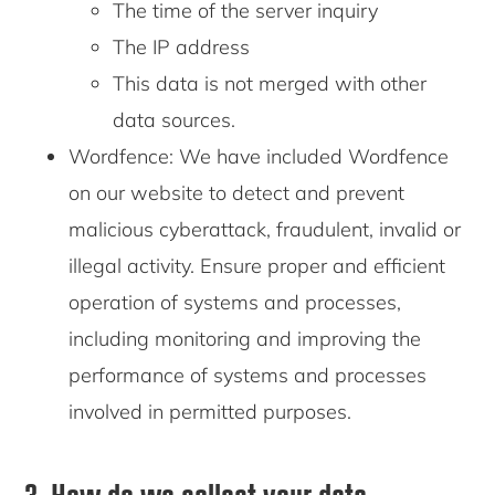
The time of the server inquiry
The IP address
This data is not merged with other
data sources.
Wordfence: We have included Wordfence
on our website to detect and prevent
malicious cyberattack, fraudulent, invalid or
illegal activity. Ensure proper and efficient
operation of systems and processes,
including monitoring and improving the
performance of systems and processes
involved in permitted purposes.
3. How do we collect your data