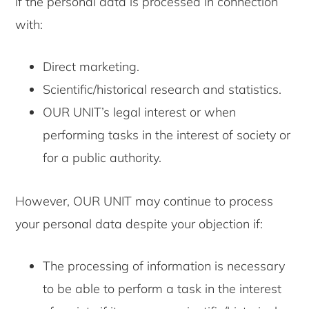
if the personal data is processed in connection
with:
Direct marketing.
Scientific/historical research and statistics.
OUR UNIT’s legal interest or when
performing tasks in the interest of society or
for a public authority.
However, OUR UNIT may continue to process
your personal data despite your objection if:
The processing of information is necessary
to be able to perform a task in the interest