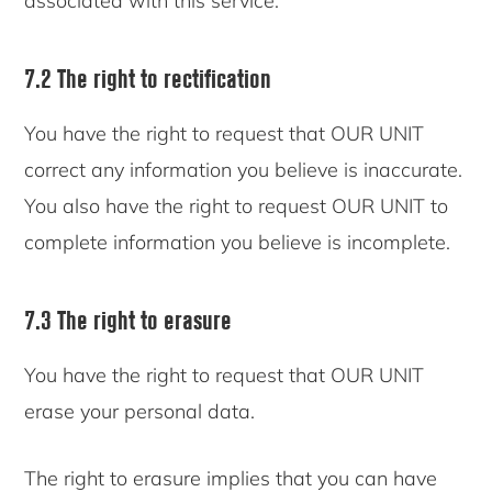
associated with this service.
7.2 The right to rectification
You have the right to request that OUR UNIT
correct any information you believe is inaccurate.
You also have the right to request OUR UNIT to
complete information you believe is incomplete.
7.3 The right to erasure
You have the right to request that OUR UNIT
erase your personal data.
The right to erasure implies that you can have