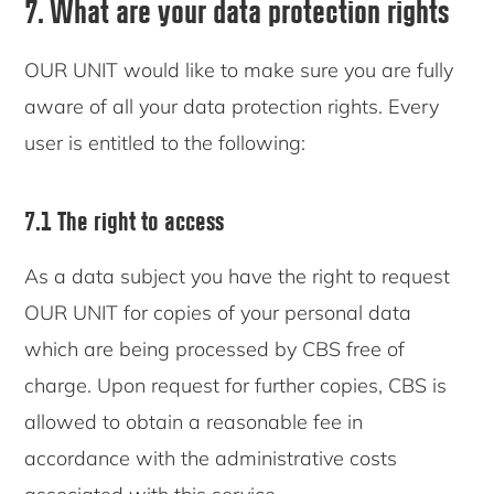
7. What are your data protection rights
OUR UNIT would like to make sure you are fully
aware of all your data protection rights. Every
user is entitled to the following:
7.1 The right to access
As a data subject you have the right to request
OUR UNIT for copies of your personal data
which are being processed by CBS free of
charge. Upon request for further copies, CBS is
allowed to obtain a reasonable fee in
accordance with the administrative costs