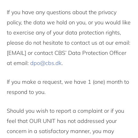
If you have any questions about the privacy
policy, the data we hold on you, or you would like
to exercise any of your data protection rights,
please do not hesitate to contact us at our email:
[EMAIL] or contact CBS’ Data Protection Officer
at email:
dpo@cbs.dk
.
If you make a request, we have 1 (one) month to
respond to you.
Should you wish to report a complaint or if you
feel that OUR UNIT has not addressed your
concern in a satisfactory manner, you may