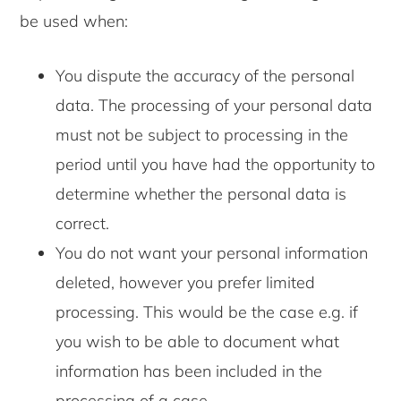
be used when:
You dispute the accuracy of the personal
data. The processing of your personal data
must not be subject to processing in the
period until you have had the opportunity to
determine whether the personal data is
correct.
You do not want your personal information
deleted, however you prefer limited
processing. This would be the case e.g. if
you wish to be able to document what
information has been included in the
processing of a case.