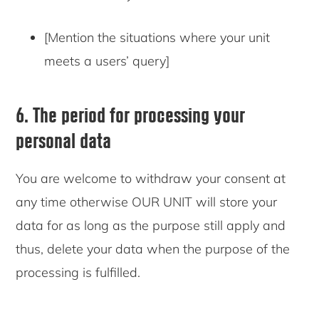
[Mention the situations where your unit
meets a users’ query]
6. The period for processing your
personal data
You are welcome to withdraw your consent at
any time otherwise OUR UNIT will store your
data for as long as the purpose still apply and
thus, delete your data when the purpose of the
processing is fulfilled.