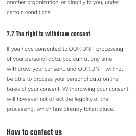
another organization, or directly to you, under
certain conditions.
7.7 The right to withdraw consent
If you have consented to OUR UNIT processing
of your personal data, you can at any time
withdraw your consent, and OUR UNIT will not
be able to process your personal data on the
basis of your consent. Withdrawing your consent
will however not affect the legality of the
processing, which has already taken place.
How to contact us