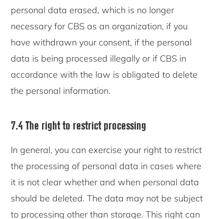
personal data erased, which is no longer
necessary for CBS as an organization, if you
have withdrawn your consent, if the personal
data is being processed illegally or if CBS in
accordance with the law is obligated to delete
the personal information.
7.4 The right to restrict processing
In general, you can exercise your right to restrict
the processing of personal data in cases where
it is not clear whether and when personal data
should be deleted. The data may not be subject
to processing other than storage. This right can