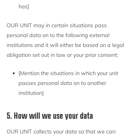
has]
OUR UNIT may in certain situations pass
personal data on to the following external
institutions and it will either be based on a legal
obligation set out in law or your prior consent:
[Mention the situations in which your unit
passes personal data on to another
institution]
5. How will we use your data
OUR UNIT collects your data so that we can: