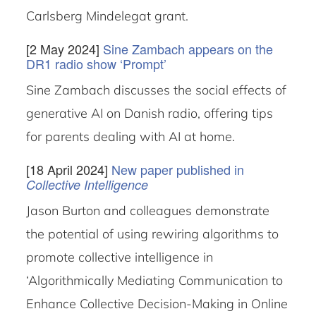
Carlsberg Mindelegat grant.
[2 May 2024]
Sine Zambach appears on the
DR1 radio show ‘Prompt’
Sine Zambach discusses the social effects of
generative AI on Danish radio, offering tips
for parents dealing with AI at home.
[18 April 2024]
New paper published in
Collective Intelligence
Jason Burton and colleagues demonstrate
the potential of using rewiring algorithms to
promote collective intelligence in
‘Algorithmically Mediating Communication to
Enhance Collective Decision-Making in Online