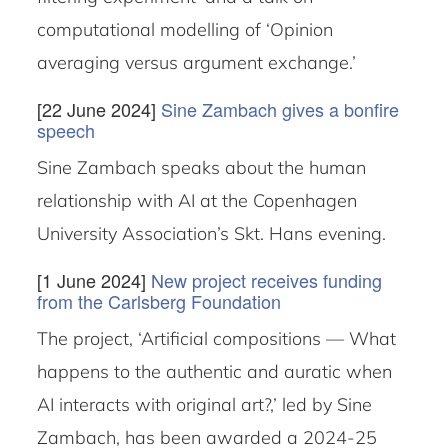
computational modelling of ‘Opinion
averaging versus argument exchange.’
[22 June 2024]
Sine Zambach gives a bonfire
speech
Sine Zambach speaks about the human
relationship with AI at the Copenhagen
University Association’s Skt. Hans evening.
[1 June 2024]
New project receives funding
from the Carlsberg Foundation
The project, ‘Artificial compositions — What
happens to the authentic and auratic when
AI interacts with original art?,’ led by Sine
Zambach, has been awarded a 2024-25