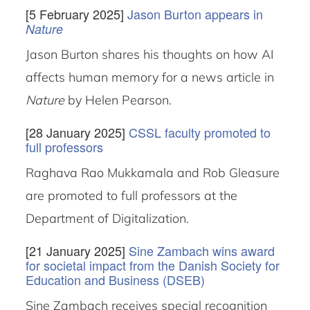
[5 February 2025]
Jason Burton appears in
Nature
Jason Burton shares his thoughts on how AI
affects human memory for a news article in
Nature
by Helen Pearson.
[28 January 2025]
CSSL faculty promoted to
full professors
Raghava Rao Mukkamala and Rob Gleasure
are promoted to full professors at the
Department of Digitalization.
[21 January 2025]
Sine Zambach wins award
for societal impact from the Danish Society for
Education and Business (DSEB)
Sine Zambach receives special recognition