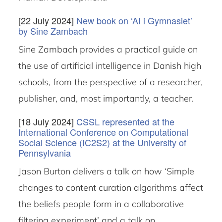
[22 July 2024]
New book on ‘AI i Gymnasiet’
by Sine Zambach
Sine Zambach provides a practical guide on
the use of artificial intelligence in Danish high
schools, from the perspective of a researcher,
publisher, and, most importantly, a teacher.
[18 July 2024]
CSSL represented at the
International Conference on Computational
Social Science (IC2S2) at the University of
Pennsylvania
Jason Burton delivers a talk on how ‘Simple
changes to content curation algorithms affect
the beliefs people form in a collaborative
filtering experiment’ and a talk on