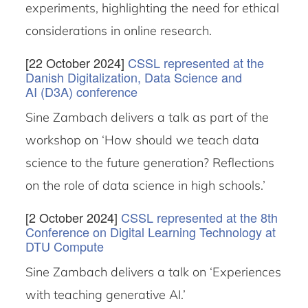
experiments, highlighting the need for ethical
considerations in online research.
[22 October 2024]
CSSL represented at the
Danish Digitalization, Data Science and
AI (D3A) conference
Sine Zambach delivers a talk as part of the
workshop on ‘How should we teach data
science to the future generation? Reflections
on the role of data science in high schools.’
[2 October 2024]
CSSL represented at the 8th
Conference on Digital Learning Technology at
DTU Compute
Sine Zambach delivers a talk on ‘Experiences
with teaching generative AI.’