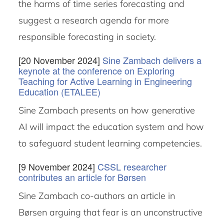
the harms of time series forecasting and
suggest a research agenda for more
responsible forecasting in society.
[20 November 2024]
Sine Zambach delivers a
keynote at the conference on Exploring
Teaching for Active Learning in Engineering
Education (ETALEE)
Sine Zambach presents on how generative
AI will impact the education system and how
to safeguard student learning competencies.
[9 November 2024]
CSSL researcher
contributes an article for Børsen
Sine Zambach co-authors an article in
Børsen arguing that fear is an unconstructive