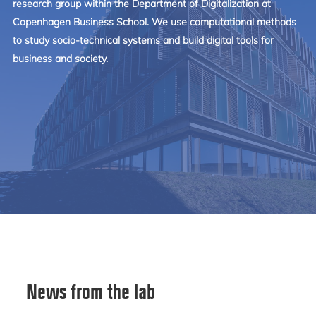
research group within the Department of Digitalization at
Copenhagen Business School. We use computational methods
to study socio-technical systems and build digital tools for
business and society.
News from the lab