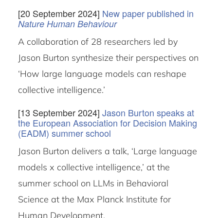
[20 September 2024]
New paper published in
Nature Human Behaviour
A collaboration of 28 researchers led by
Jason Burton synthesize their perspectives on
‘How large language models can reshape
collective intelligence.’
[13 September 2024]
Jason Burton speaks at
the European Association for Decision Making
(EADM) summer school
Jason Burton delivers a talk, ‘Large language
models x collective intelligence,’ at the
summer school on LLMs in Behavioral
Science at the Max Planck Institute for
Human Development.