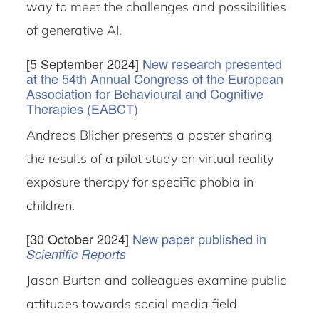
way to meet the challenges and possibilities
of generative AI.
[5 September 2024]
New research presented
at the 54th Annual Congress of the European
Association for Behavioural and Cognitive
Therapies (EABCT)
Andreas Blicher presents a poster sharing
the results of a pilot study on virtual reality
exposure therapy for specific phobia in
children.
[30 October 2024]
New paper published in
Scientific Reports
Jason Burton and colleagues examine public
attitudes towards social media field