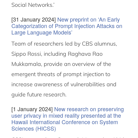
Social Networks.’
[31 January 2024]
New preprint on ‘An Early
Categorization of Prompt Injection Attacks on
Large Language Models’
Team of researchers led by CBS alumnus,
Sippo Rossi, including Raghava Rao
Mukkamala, provide an overview of the
emergent threats of prompt injection to
increase awareness of vulnerabilities and
guide future research.
[1 January 2024]
New research on preserving
user privacy in mixed reality presented at the
Hawaii International Conference on System
Sciences (HICSS)