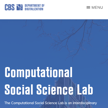
Skip
MENU
to
COMPUTATIONAL
SOCIAL
main
SCIENCE
content
LAB
Computational
Social Science Lab
The Computational Social Science Lab is an interdisciplinary