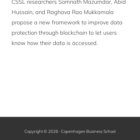
CSSL researchers Somnath Mazumdar, Abid
Hussain, and Raghava Rao Mukkamala
propose a new framework to improve data
protection through blockchain to let users
know how their data is accessed.
Copyright © 2026 · Copenhagen Business School