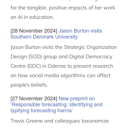
for the tangible, positive impacts of her work
on AI in education.
[28 November 2024]
Jason Burton visits
Southern Denmark University
Jason Burton visits the Strategic Organization
Design (SOD) group and Digital Democracy
Centre (DDC) in Odense to present research
on how social media algorithms can affect
people’s beliefs.
[27 November 2024]
New preprint on
‘Responsible forecasting: identifying and
typifying forecasting harms’
Travis Greene and colleagues taxonomize